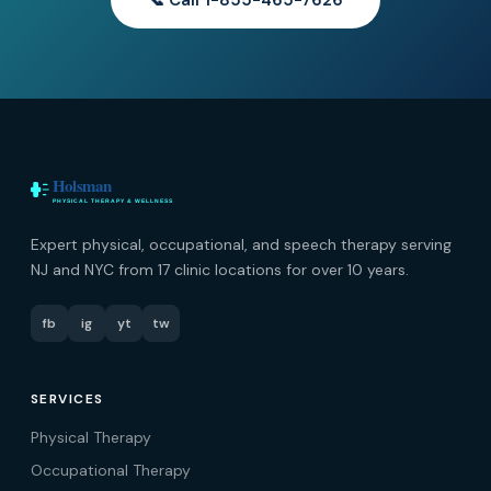
📞 Call 1-855-465-7626
Expert physical, occupational, and speech therapy serving
NJ and NYC from 17 clinic locations for over 10 years.
fb
ig
yt
tw
SERVICES
Physical Therapy
Occupational Therapy