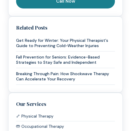
Call Now
Related Posts
Get Ready for Winter: Your Physical Therapist's
Guide to Preventing Cold-Weather Injuries
Fall Prevention for Seniors: Evidence-Based
Strategies to Stay Safe and Independent
Breaking Through Pain: How Shockwave Therapy
Can Accelerate Your Recovery
Our Services
🦴 Physical Therapy
🤲 Occupational Therapy