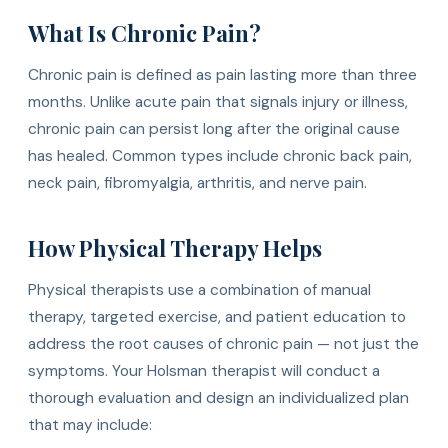
What Is Chronic Pain?
Chronic pain is defined as pain lasting more than three
months. Unlike acute pain that signals injury or illness,
chronic pain can persist long after the original cause
has healed. Common types include chronic back pain,
neck pain, fibromyalgia, arthritis, and nerve pain.
How Physical Therapy Helps
Physical therapists use a combination of manual
therapy, targeted exercise, and patient education to
address the root causes of chronic pain — not just the
symptoms. Your Holsman therapist will conduct a
thorough evaluation and design an individualized plan
that may include: