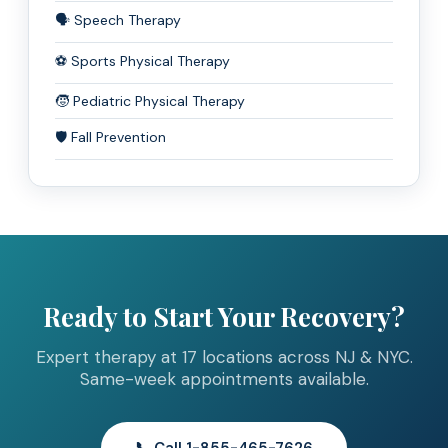
🗣️ Speech Therapy
⚽ Sports Physical Therapy
🧒 Pediatric Physical Therapy
🛡️ Fall Prevention
Ready to Start Your Recovery?
Expert therapy at 17 locations across NJ & NYC.
Same-week appointments available.