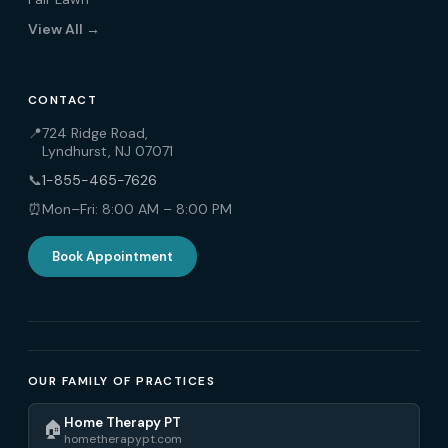
View All →
CONTACT
📍
724 Ridge Road,
Lyndhurst, NJ 07071
📞
1-855-465-7626
⏰
Mon–Fri: 8:00 AM – 8:00 PM
Book Appointment
OUR FAMILY OF PRACTICES
Home Therapy PT
🏠
hometherapypt.com