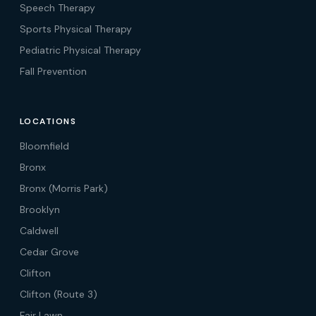
Speech Therapy
Sports Physical Therapy
Pediatric Physical Therapy
Fall Prevention
LOCATIONS
Bloomfield
Bronx
Bronx (Morris Park)
Brooklyn
Caldwell
Cedar Grove
Clifton
Clifton (Route 3)
Fair Lawn