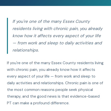
If you're one of the many Essex County
residents living with chronic pain, you already
know how it affects every aspect of your life
— from work and sleep to daily activities and
relationships.
If you're one of the many Essex County residents living
with chronic pain, you already know how it affects
every aspect of your life — from work and sleep to
daily activities and relationships. Chronic pain is one of
the most common reasons people seek physical
therapy, and the good news is that evidence-based
PT can make a profound difference.