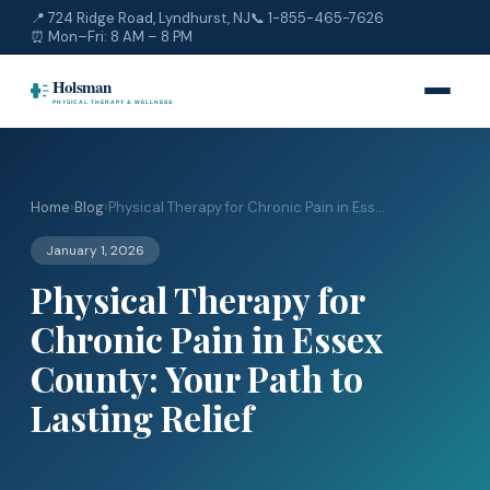
📍 724 Ridge Road, Lyndhurst, NJ
📞
1-855-465-7626
⏰ Mon–Fri: 8 AM – 8 PM
Home
›
Blog
›
Physical Therapy for Chronic Pain in Ess...
January 1, 2026
Physical Therapy for
Chronic Pain in Essex
County: Your Path to
Lasting Relief