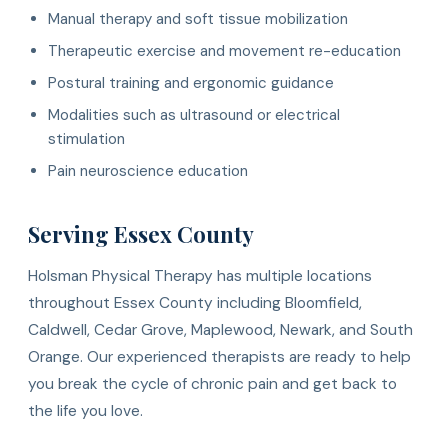
Manual therapy and soft tissue mobilization
Therapeutic exercise and movement re-education
Postural training and ergonomic guidance
Modalities such as ultrasound or electrical
stimulation
Pain neuroscience education
Serving Essex County
Holsman Physical Therapy has multiple locations
throughout Essex County including Bloomfield,
Caldwell, Cedar Grove, Maplewood, Newark, and South
Orange. Our experienced therapists are ready to help
you break the cycle of chronic pain and get back to
the life you love.