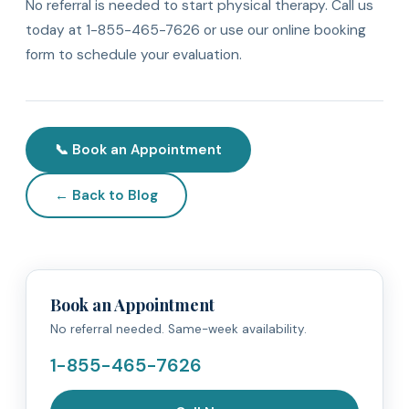
No referral is needed to start physical therapy. Call us
today at 1-855-465-7626 or use our online booking
form to schedule your evaluation.
📞 Book an Appointment
← Back to Blog
Book an Appointment
No referral needed. Same-week availability.
1-855-465-7626