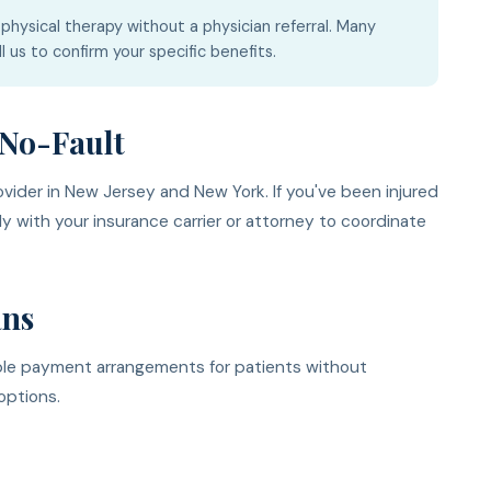
physical therapy without a physician referral. Many
l us to confirm your specific benefits.
No-Fault
ider in New Jersey and New York. If you've been injured
ly with your insurance carrier or attorney to coordinate
ans
ible payment arrangements for patients without
options.