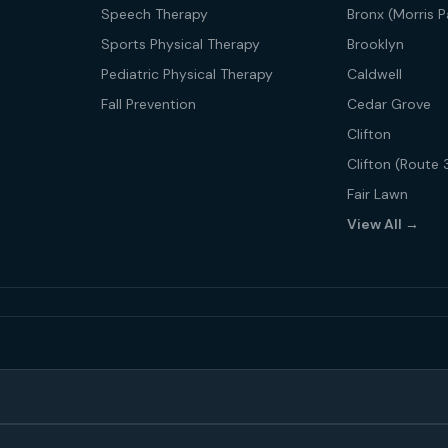
Speech Therapy
Bronx (Morris P
Sports Physical Therapy
Brooklyn
Pediatric Physical Therapy
Caldwell
Fall Prevention
Cedar Grove
Clifton
Clifton (Route 
Fair Lawn
View All →