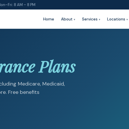
on–Fri: 8 AM – 8 PM
Home
About
Services
Locations
rance Plans
luding Medicare, Medicaid,
e. Free benefits