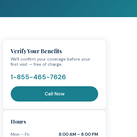
Verify Your Benefits
We'll confirm your coverage before your
first visit — free of charge.
1-855-465-7626
Call Now
Hours
Mon – Fri
8:00 AM – 8:00 PM