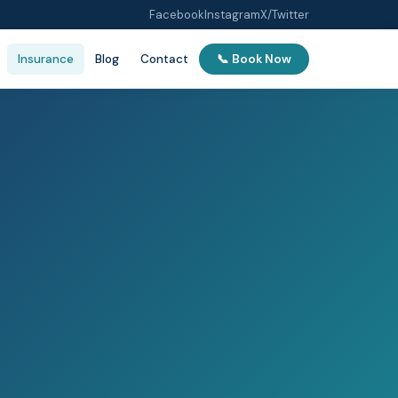
Facebook
Instagram
X/Twitter
Insurance
Blog
Contact
📞 Book Now