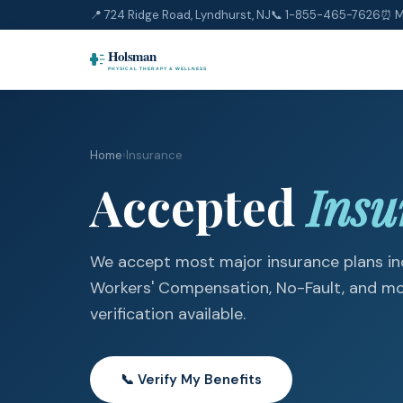
📍 724 Ridge Road, Lyndhurst, NJ
📞
1-855-465-7626
⏰ M
Home
›
Insurance
Accepted
Insu
We accept most major insurance plans inc
Workers' Compensation, No-Fault, and mor
verification available.
📞 Verify My Benefits