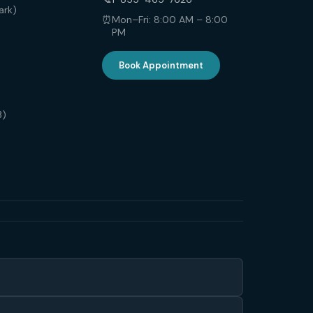
ark)
⏰
Mon–Fri: 8:00 AM – 8:00
PM
Book Appointment
3)