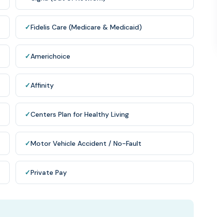
✓
Fidelis Care (Medicare & Medicaid)
✓
Americhoice
✓
Affinity
✓
Centers Plan for Healthy Living
✓
Motor Vehicle Accident / No-Fault
✓
Private Pay