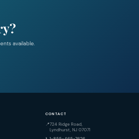
ry?
nts available.
CONTACT
📍
724 Ridge Road,
Lyndhurst, NJ 07071
📞
1-855-465-7626