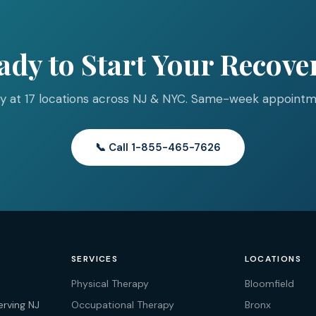
ady to Start Your Recove
y at 17 locations across NJ & NYC. Same-week appointme
📞 Call 1-855-465-7626
SERVICES
LOCATIONS
Physical Therapy
Bloomfield
erving NJ
Occupational Therapy
Bronx