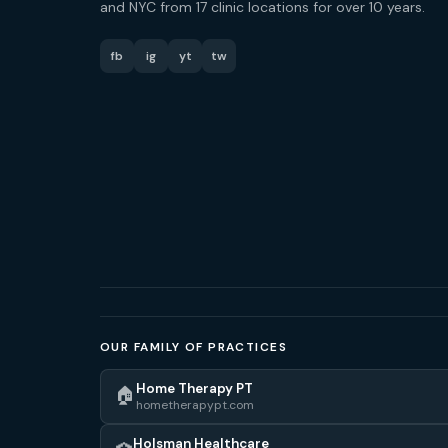
and NYC from 17 clinic locations for over 10 years.
fb
ig
yt
tw
OUR FAMILY OF PRACTICES
Home Therapy PT
🏠
hometherapypt.com
Holsman Healthcare