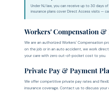
Under NJ law, you can receive up to 30 days of 
insurance plans cover Direct Access visits — cal
Workers' Compensation & 
We are an authorized Workers' Compensation prov
on the job or in an auto accident, we work direct
your care with zero out-of-pocket cost to you.
Private Pay & Payment Pl
We offer competitive private pay rates and flex
insurance coverage. Contact us to discuss your 