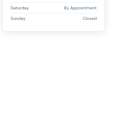
Saturday
By Appointment
Sunday
Closed