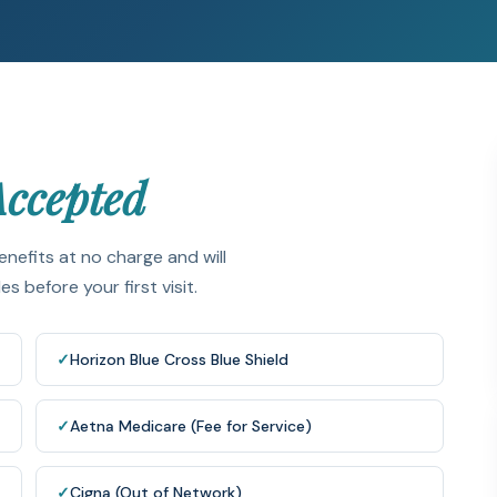
Accepted
enefits at no charge and will
 before your first visit.
✓
Horizon Blue Cross Blue Shield
✓
Aetna Medicare (Fee for Service)
✓
Cigna (Out of Network)