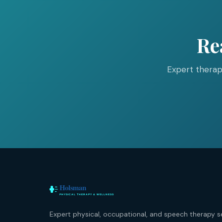
Re
Expert therap
Expert physical, occupational, and speech therapy s