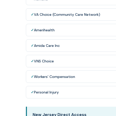
✓
VA Choice (Community Care Network)
✓
Amerihealth
✓
Amida Care Inc
✓
VNS Choice
✓
Workers' Compensation
✓
Personal Injury
New Jersey Direct Access