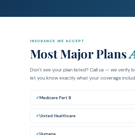
INSURANCE WE ACCEPT
Most Major Plans
Don't see your plan listed? Call us — we verify b
let you know exactly what your coverage includes
✓
Medicare Part B
✓
United Healthcare
✓
Humana