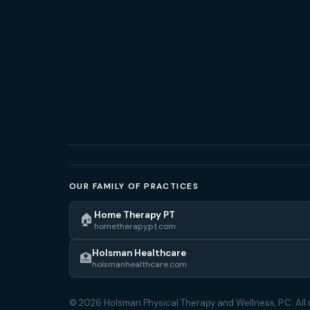
OUR FAMILY OF PRACTICES
Home Therapy PT
🏠
hometherapypt.com
Holsman Healthcare
🏥
holsmanhealthcare.com
© 2026 Holsman Physical Therapy and Wellness, P.C. All 