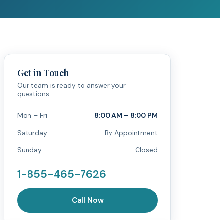
Get in Touch
Our team is ready to answer your
questions.
Mon – Fri
8:00 AM – 8:00 PM
Saturday
By Appointment
Sunday
Closed
1-855-465-7626
Call Now