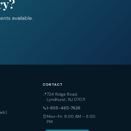
ry?
nts available.
CONTACT
📍
724 Ridge Road,
Lyndhurst, NJ 07071
📞
1-855-465-7626
ark)
⏰
Mon–Fri: 8:00 AM – 8:00
PM