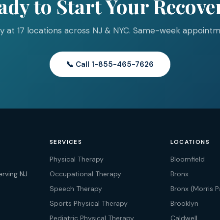
ady to Start Your Recove
y at 17 locations across NJ & NYC. Same-week appointme
📞 Call 1-855-465-7626
SERVICES
LOCATIONS
Physical Therapy
Bloomfield
erving NJ
Occupational Therapy
Bronx
Speech Therapy
Bronx (Morris P
Sports Physical Therapy
Brooklyn
Pediatric Physical Therapy
Caldwell