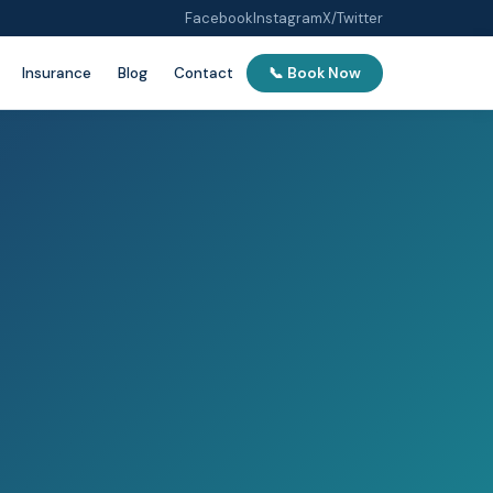
Facebook
Instagram
X/Twitter
Insurance
Blog
Contact
📞 Book Now