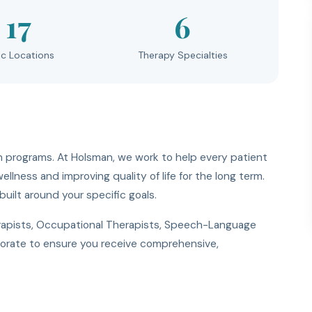
17
6
ic Locations
Therapy Specialties
 programs. At Holsman, we work to help every patient
llness and improving quality of life for the long term.
uilt around your specific goals.
erapists, Occupational Therapists, Speech-Language
aborate to ensure you receive comprehensive,