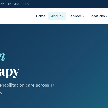
on–Fri: 8 AM – 8 PM
Home
About
Services
Locations
n
rapy
habilitation care across 17
.