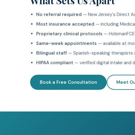
What Sets Us Apart
No referral required
— New Jersey's Direct Ac
Most insurance accepted
— including Medicar
Proprietary clinical protocols
— HolsmanFCE™
Same-week appointments
— available at mo
Bilingual staff
— Spanish-speaking therapists a
HIPAA compliant
— verified digital intake an
Book a Free Consultation
Meet O