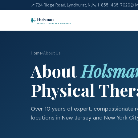
📍 724 Ridge Road, Lyndhurst, NJ
📞
1-855-465-7626
⏰ M
Home
›
About Us
About
Holsma
Physical The
Over 10 years of expert, compassionate re
locations in New Jersey and New York City