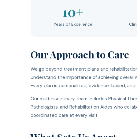
10+
Years of Excellence
Clin
Our Approach to Care
We go beyond treatment plans and rehabilitation
understand the importance of achieving overall we
Every plan is personalized, evidence-based, and b
Our multidisciplinary team includes Physical Th
Pathologists, and Rehabilitation Aides who coll
coordinated care at every visit.