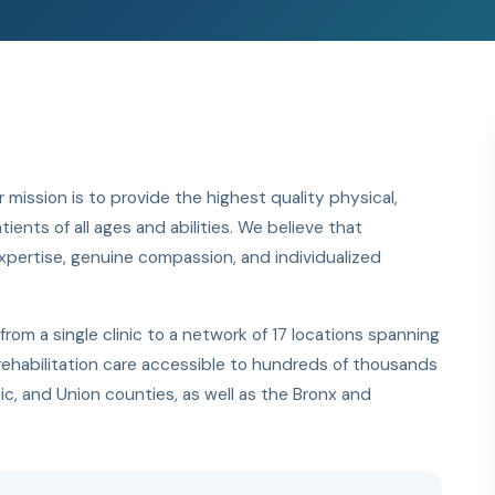
 mission is to provide the highest quality physical,
ents of all ages and abilities. We believe that
l expertise, genuine compassion, and individualized
m a single clinic to a network of 17 locations spanning
ehabilitation care accessible to hundreds of thousands
ic, and Union counties, as well as the Bronx and