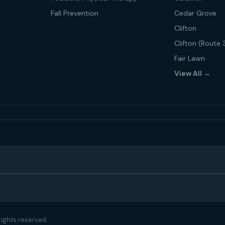
Fall Prevention
Cedar Grove
Clifton
Clifton (Route 
Fair Lawn
View All →
rights reserved.