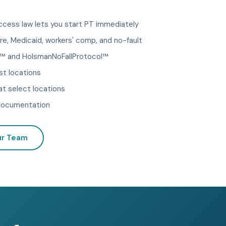
cess law lets you start PT immediately
e, Medicaid, workers' comp, and no-fault
 and HolsmanNoFallProtocol™
st locations
t select locations
d documentation
ur Team