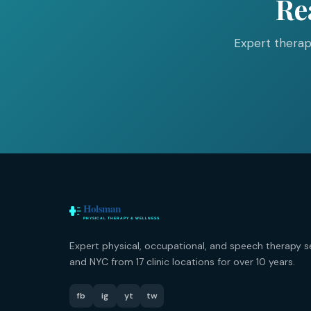
Re
Expert therap
Expert physical, occupational, and speech therapy s
and NYC from 17 clinic locations for over 10 years.
fb
ig
yt
tw