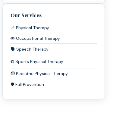
Our Services
🦴 Physical Therapy
🤲 Occupational Therapy
🗣️ Speech Therapy
⚽ Sports Physical Therapy
🧒 Pediatric Physical Therapy
🛡️ Fall Prevention