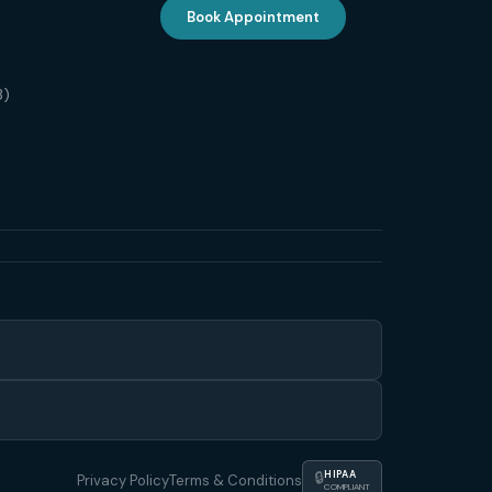
Book Appointment
3)
🔒
HIPAA
Privacy Policy
Terms & Conditions
COMPLIANT