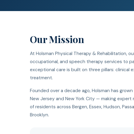
Our Mission
At Holsman Physical Therapy & Rehabilitation, our
occupational, and speech therapy services to pati
exceptional care is built on three pillars: clinica
treatment.
Founded over a decade ago, Holsman has grown fro
New Jersey and New York City — making expert r
of residents across Bergen, Essex, Hudson, Passa
Brooklyn.