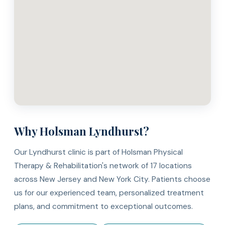
Why Holsman Lyndhurst?
Our Lyndhurst clinic is part of Holsman Physical
Therapy & Rehabilitation's network of 17 locations
across New Jersey and New York City. Patients choose
us for our experienced team, personalized treatment
plans, and commitment to exceptional outcomes.