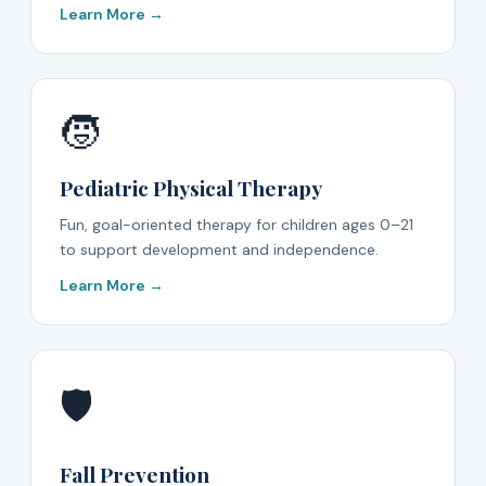
Learn More →
🧒
Pediatric Physical Therapy
Fun, goal-oriented therapy for children ages 0–21
to support development and independence.
Learn More →
🛡️
Fall Prevention