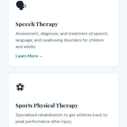
🗣️
Speech Therapy
Assessment, diagnosis, and treatment of speech,
language, and swallowing disorders for children
and adults.
Learn More →
⚽
Sports Physical Therapy
Specialized rehabilitation to get athletes back to
peak performance after injury.