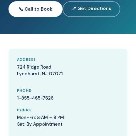
📍 Get Directions
📞 Call to Book
ADDRESS
724 Ridge Road
Lyndhurst, NJ 07071
PHONE
1-855-465-7626
HOURS
Mon–Fri: 8 AM – 8 PM
Sat: By Appointment