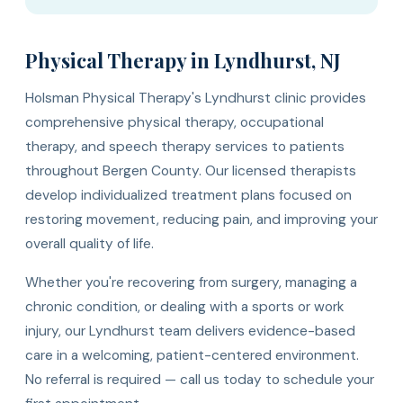
Physical Therapy in Lyndhurst, NJ
Holsman Physical Therapy's Lyndhurst clinic provides
comprehensive physical therapy, occupational
therapy, and speech therapy services to patients
throughout Bergen County. Our licensed therapists
develop individualized treatment plans focused on
restoring movement, reducing pain, and improving your
overall quality of life.
Whether you're recovering from surgery, managing a
chronic condition, or dealing with a sports or work
injury, our Lyndhurst team delivers evidence-based
care in a welcoming, patient-centered environment.
No referral is required — call us today to schedule your