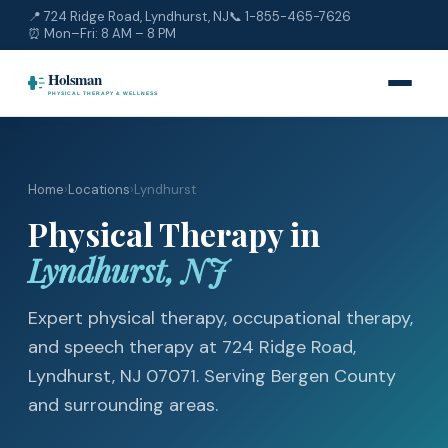
📍 724 Ridge Road, Lyndhurst, NJ
📞
1-855-465-7626
⏰ Mon–Fri: 8 AM – 8 PM
Home
›
Locations
›
Lyndhurst
Physical Therapy in
Lyndhurst, NJ
Expert physical therapy, occupational therapy,
and speech therapy at 724 Ridge Road,
Lyndhurst, NJ 07071. Serving Bergen County
and surrounding areas.