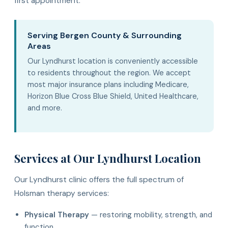
first appointment.
Serving Bergen County & Surrounding
Areas
Our Lyndhurst location is conveniently accessible
to residents throughout the region. We accept
most major insurance plans including Medicare,
Horizon Blue Cross Blue Shield, United Healthcare,
and more.
Services at Our Lyndhurst Location
Our Lyndhurst clinic offers the full spectrum of
Holsman therapy services:
Physical Therapy
— restoring mobility, strength, and
function