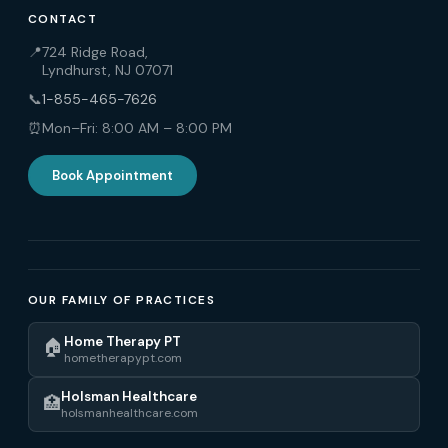
CONTACT
📍
724 Ridge Road,
Lyndhurst, NJ 07071
📞
1-855-465-7626
⏰
Mon–Fri: 8:00 AM – 8:00 PM
Book Appointment
OUR FAMILY OF PRACTICES
Home Therapy PT
🏠
hometherapypt.com
Holsman Healthcare
🏥
holsmanhealthcare.com