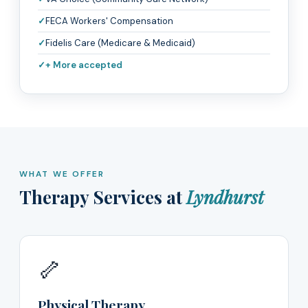
FECA Workers' Compensation
Fidelis Care (Medicare & Medicaid)
+ More accepted
WHAT WE OFFER
Therapy Services at
Lyndhurst
🦴
Physical Therapy