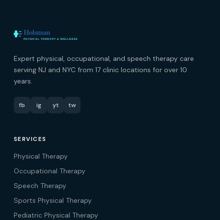
Expert physical, occupational, and speech therapy care
serving NJ and NYC from 17 clinic locations for over 10
years.
fb
ig
yt
tw
SERVICES
Physical Therapy
Occupational Therapy
Speech Therapy
Sports Physical Therapy
Pediatric Physical Therapy