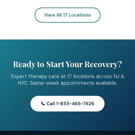
View All 17 Locations
Ready to Start Your Recovery?
Expert therapy care at 17 locations across NJ &
NYC. Same-week appointments available.
📞 Call 1-855-465-7626