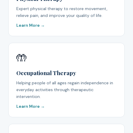
Expert physical therapy to restore movement,
relieve pain, and improve your quality of life.
Learn More →
🤲
Occupational Therapy
Helping people of all ages regain independence in
everyday activities through therapeutic
intervention.
Learn More →