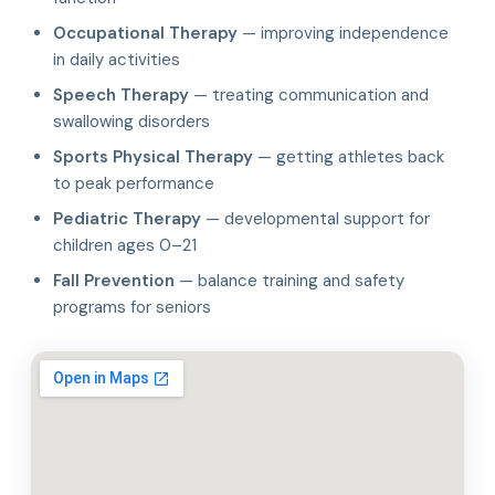
Occupational Therapy
— improving independence
in daily activities
Speech Therapy
— treating communication and
swallowing disorders
Sports Physical Therapy
— getting athletes back
to peak performance
Pediatric Therapy
— developmental support for
children ages 0–21
Fall Prevention
— balance training and safety
programs for seniors