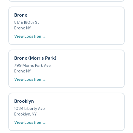
Bronx
817 E 180th St
Bronx, NY
View Location →
Bronx (Morris Park)
799 Morris Park Ave.
Bronx, NY
View Location →
Brooklyn
1084 Liberty Ave
Brooklyn, NY
View Location →