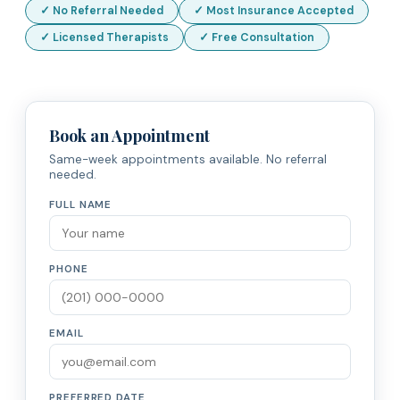
✓ No Referral Needed
✓ Most Insurance Accepted
✓ Licensed Therapists
✓ Free Consultation
Book an Appointment
Same-week appointments available. No referral
needed.
FULL NAME
PHONE
EMAIL
PREFERRED DATE