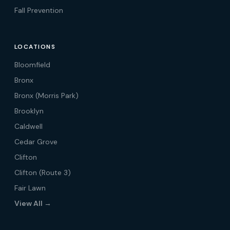
Fall Prevention
LOCATIONS
Bloomfield
Bronx
Bronx (Morris Park)
Brooklyn
Caldwell
Cedar Grove
Clifton
Clifton (Route 3)
Fair Lawn
View All →