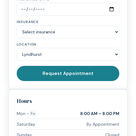
INSURANCE
LOCATION
Request Appointment
Hours
Mon – Fri
8:00 AM – 8:00 PM
Saturday
By Appointment
Sunday
Closed