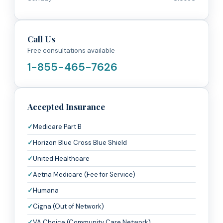
Call Us
Free consultations available
1-855-465-7626
Accepted Insurance
Medicare Part B
Horizon Blue Cross Blue Shield
United Healthcare
Aetna Medicare (Fee for Service)
Humana
Cigna (Out of Network)
VA Choice (Community Care Network)