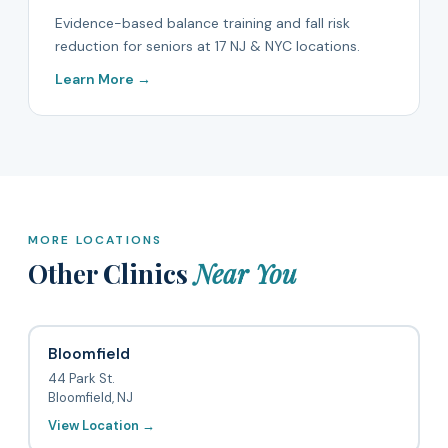
Evidence-based balance training and fall risk
reduction for seniors at 17 NJ & NYC locations.
Learn More →
MORE LOCATIONS
Other Clinics
Near You
Bloomfield
44 Park St.
Bloomfield, NJ
View Location →