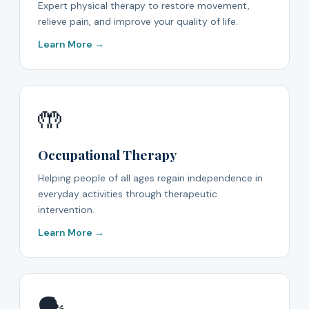
Expert physical therapy to restore movement,
relieve pain, and improve your quality of life.
Learn More →
🤲
Occupational Therapy
Helping people of all ages regain independence in
everyday activities through therapeutic
intervention.
Learn More →