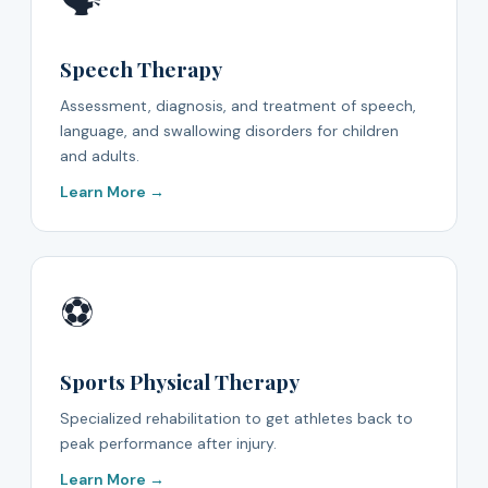
🗣️
Speech Therapy
Assessment, diagnosis, and treatment of speech,
language, and swallowing disorders for children
and adults.
Learn More →
⚽
Sports Physical Therapy
Specialized rehabilitation to get athletes back to
peak performance after injury.
Learn More →