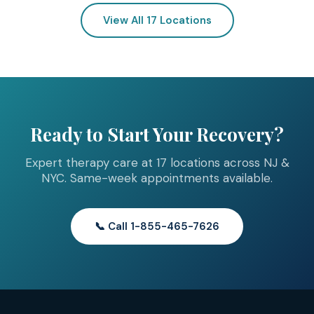
View All 17 Locations
Ready to Start Your Recovery?
Expert therapy care at 17 locations across NJ &
NYC. Same-week appointments available.
📞 Call 1-855-465-7626