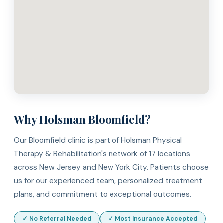
Why Holsman Bloomfield?
Our Bloomfield clinic is part of Holsman Physical
Therapy & Rehabilitation's network of 17 locations
across New Jersey and New York City. Patients choose
us for our experienced team, personalized treatment
plans, and commitment to exceptional outcomes.
✓ No Referral Needed
✓ Most Insurance Accepted