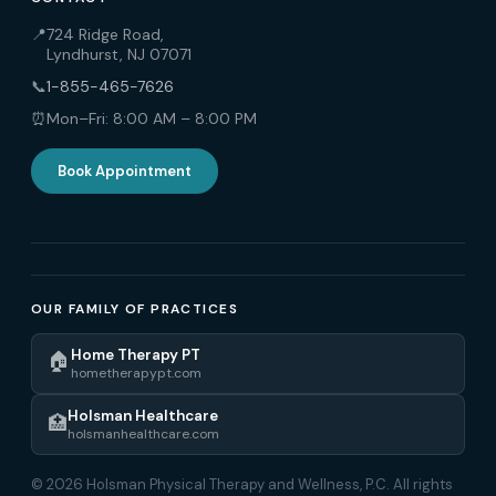
📍
724 Ridge Road,
Lyndhurst, NJ 07071
📞
1-855-465-7626
⏰
Mon–Fri: 8:00 AM – 8:00 PM
Book Appointment
OUR FAMILY OF PRACTICES
Home Therapy PT
🏠
hometherapypt.com
Holsman Healthcare
🏥
holsmanhealthcare.com
© 2026 Holsman Physical Therapy and Wellness, P.C. All rights