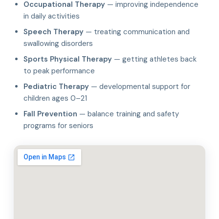
Occupational Therapy
— improving independence
in daily activities
Speech Therapy
— treating communication and
swallowing disorders
Sports Physical Therapy
— getting athletes back
to peak performance
Pediatric Therapy
— developmental support for
children ages 0–21
Fall Prevention
— balance training and safety
programs for seniors