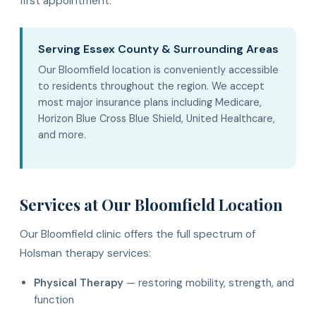
first appointment.
Serving Essex County & Surrounding Areas
Our Bloomfield location is conveniently accessible
to residents throughout the region. We accept
most major insurance plans including Medicare,
Horizon Blue Cross Blue Shield, United Healthcare,
and more.
Services at Our Bloomfield Location
Our Bloomfield clinic offers the full spectrum of
Holsman therapy services:
Physical Therapy
— restoring mobility, strength, and
function