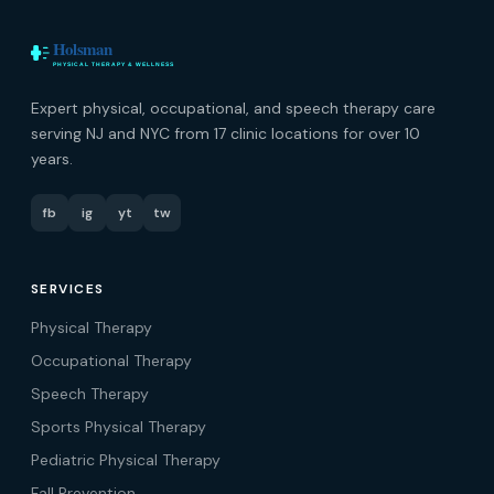
Expert physical, occupational, and speech therapy care
serving NJ and NYC from 17 clinic locations for over 10
years.
fb
ig
yt
tw
SERVICES
Physical Therapy
Occupational Therapy
Speech Therapy
Sports Physical Therapy
Pediatric Physical Therapy
Fall Prevention