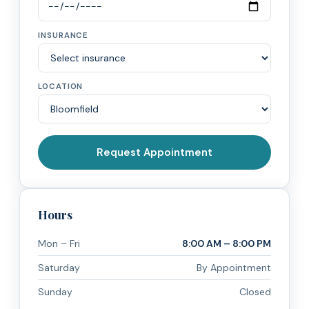
INSURANCE
LOCATION
Request Appointment
Hours
Mon – Fri
8:00 AM – 8:00 PM
Saturday
By Appointment
Sunday
Closed