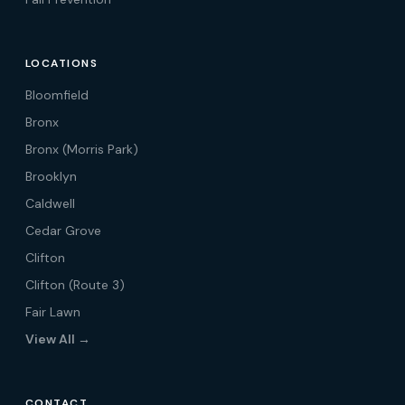
LOCATIONS
Bloomfield
Bronx
Bronx (Morris Park)
Brooklyn
Caldwell
Cedar Grove
Clifton
Clifton (Route 3)
Fair Lawn
View All →
CONTACT