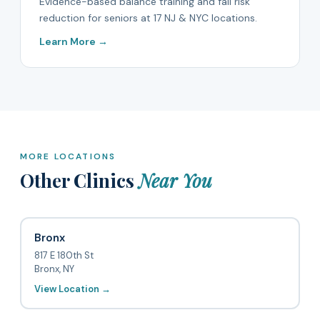
Evidence-based balance training and fall risk
reduction for seniors at 17 NJ & NYC locations.
Learn More →
MORE LOCATIONS
Other Clinics
Near You
Bronx
817 E 180th St
Bronx, NY
View Location →