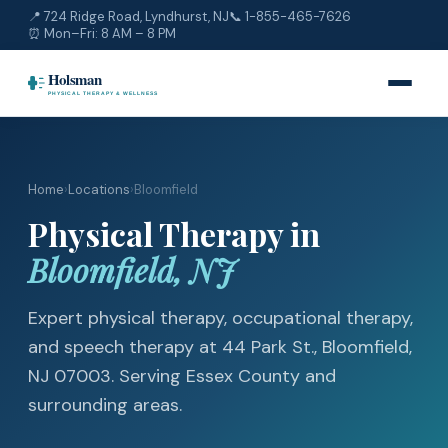
📍 724 Ridge Road, Lyndhurst, NJ
📞
1-855-465-7626
⏰ Mon–Fri: 8 AM – 8 PM
Home
›
Locations
›
Bloomfield
Physical Therapy in
Bloomfield, NJ
Expert physical therapy, occupational therapy,
and speech therapy at 44 Park St., Bloomfield,
NJ 07003. Serving Essex County and
surrounding areas.