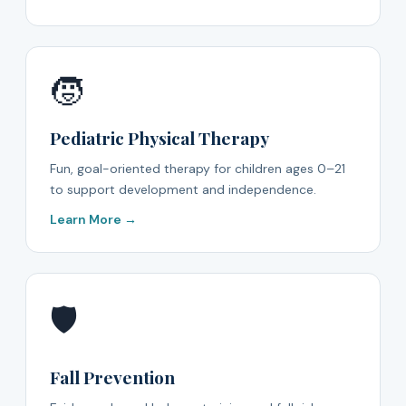
🧒
Pediatric Physical Therapy
Fun, goal-oriented therapy for children ages 0–21
to support development and independence.
Learn More →
🛡️
Fall Prevention