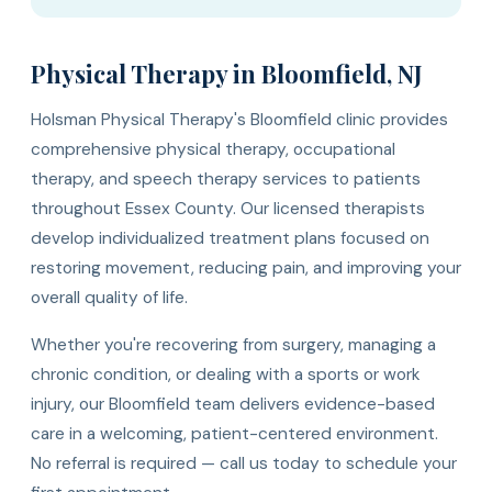
Physical Therapy in Bloomfield, NJ
Holsman Physical Therapy's Bloomfield clinic provides
comprehensive physical therapy, occupational
therapy, and speech therapy services to patients
throughout Essex County. Our licensed therapists
develop individualized treatment plans focused on
restoring movement, reducing pain, and improving your
overall quality of life.
Whether you're recovering from surgery, managing a
chronic condition, or dealing with a sports or work
injury, our Bloomfield team delivers evidence-based
care in a welcoming, patient-centered environment.
No referral is required — call us today to schedule your