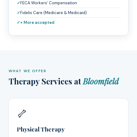
FECA Workers' Compensation
Fidelis Care (Medicare & Medicaid)
+ More accepted
WHAT WE OFFER
Therapy Services at
Bloomfield
🦴
Physical Therapy