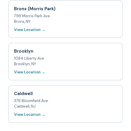
Bronx (Morris Park)
799 Morris Park Ave.
Bronx, NY
View Location →
Brooklyn
1084 Liberty Ave
Brooklyn, NY
View Location →
Caldwell
376 Bloomfield Ave.
Caldwell, NJ
View Location →