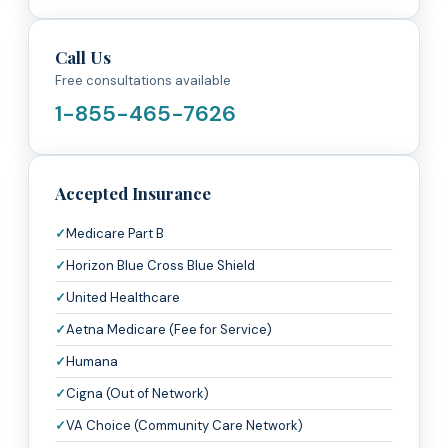
Call Us
Free consultations available
1-855-465-7626
Accepted Insurance
Medicare Part B
Horizon Blue Cross Blue Shield
United Healthcare
Aetna Medicare (Fee for Service)
Humana
Cigna (Out of Network)
VA Choice (Community Care Network)