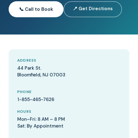
📍 Get Directions
📞 Call to Book
ADDRESS
44 Park St.
Bloomfield, NJ 07003
PHONE
1-855-465-7626
HOURS
Mon–Fri: 8 AM – 8 PM
Sat: By Appointment