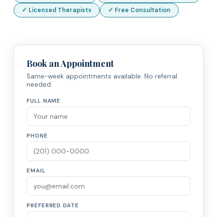
✓ Licensed Therapists
✓ Free Consultation
Book an Appointment
Same-week appointments available. No referral
needed.
FULL NAME
PHONE
EMAIL
PREFERRED DATE